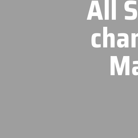
All 
cha
Ma