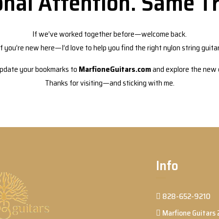
nal Attention. Same Tr
If we’ve worked together before—welcome back.
If you’re new here—I’d love to help you find the right nylon string guitar
pdate your bookmarks to
MarfioneGuitars.com
and explore the new d
Thanks for visiting—and sticking with me.
Info
828-652-9210
Marfione Guitars 