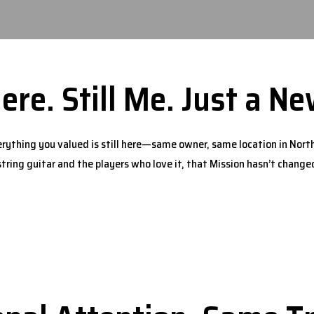
Here. Still Me. Just a 
rything you valued is still here—same owner, same location in North
string guitar and the players who love it, that Mission hasn’t change