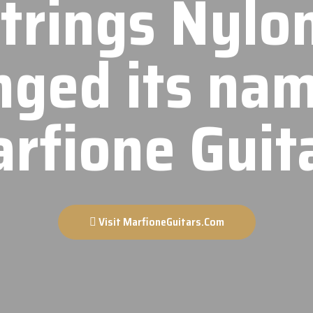
Strings Nylo
nged its nam
rfione Guit
Visit MarfioneGuitars.Com