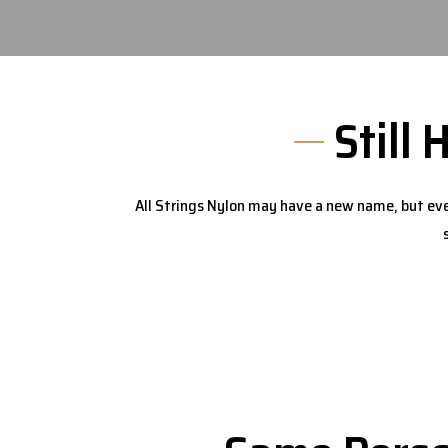
Still 
All Strings Nylon may have a new name, but eve