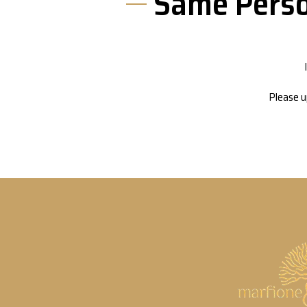
Same Perso
Please u