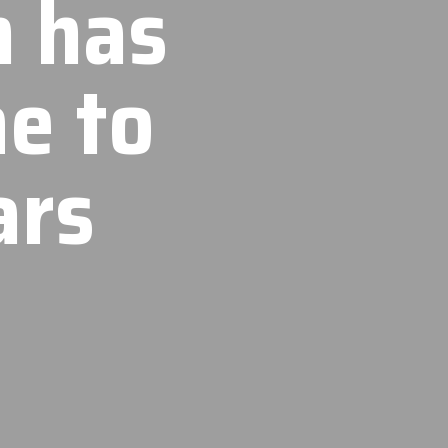
n has
e to
ars