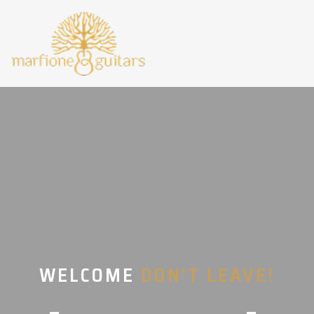
WELCOME
DON’T LEAVE!