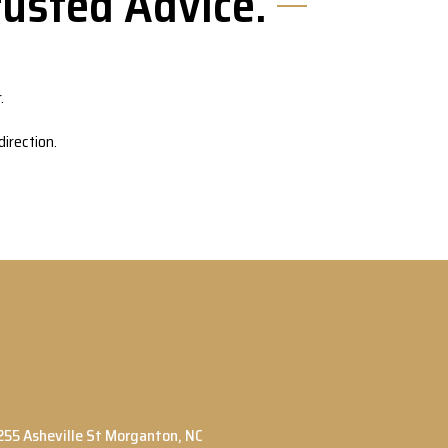
usted Advice.
.
irection.
255 Asheville St Morganton, NC