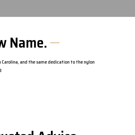
New Name.
 Carolina, and the same dedication to the nylon
d